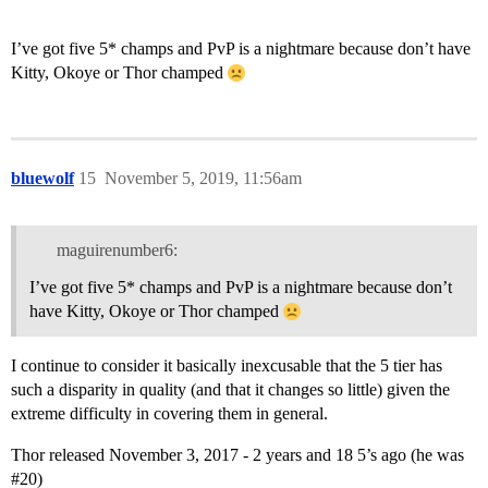
I’ve got five 5* champs and PvP is a nightmare because don’t have
Kitty, Okoye or Thor champed
bluewolf
15
November 5, 2019, 11:56am
maguirenumber6:
I’ve got five 5* champs and PvP is a nightmare because don’t
have Kitty, Okoye or Thor champed
I continue to consider it basically inexcusable that the 5 tier has
such a disparity in quality (and that it changes so little) given the
extreme difficulty in covering them in general.
Thor released November 3, 2017 - 2 years and 18 5’s ago (he was
#20
)