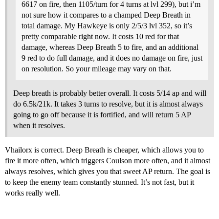
6617 on fire, then 1105/turn for 4 turns at lvl 299), but i’m
not sure how it compares to a champed Deep Breath in
total damage. My Hawkeye is only 2/5/3 lvl 352, so it’s
pretty comparable right now. It costs 10 red for that
damage, whereas Deep Breath 5 to fire, and an additional
9 red to do full damage, and it does no damage on fire, just
on resolution. So your mileage may vary on that.
Deep breath is probably better overall. It costs 5/14 ap and will
do 6.5k/21k. It takes 3 turns to resolve, but it is almost always
going to go off because it is fortified, and will return 5 AP
when it resolves.
Vhailorx is correct. Deep Breath is cheaper, which allows you to
fire it more often, which triggers Coulson more often, and it almost
always resolves, which gives you that sweet AP return. The goal is
to keep the enemy team constantly stunned. It’s not fast, but it
works really well.