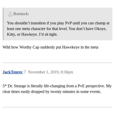
Borstock:
You shouldn’t transition if you play PvP until you can champ at
least one meta character for that level. You don’t have Okoye,
Kitty, or Hawkeye. I’d sit tight.
Wild how Worthy Cap suddenly put Hawekeye in the meta
JackTenrec
7
November 1, 2019, 8:36pm
5* Dr. Strange is literally life-changing from a PvE perspective. My
clear times easily dropped by twenty minutes in some events.