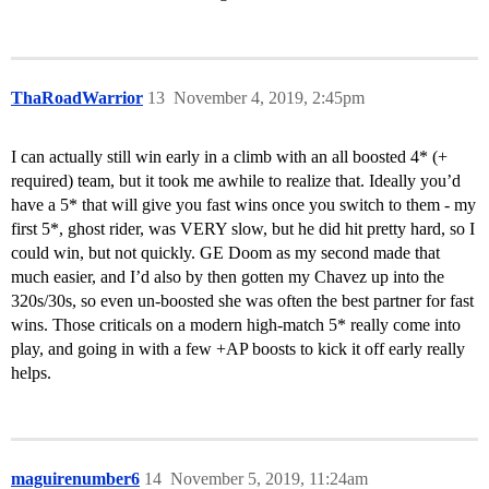
ThaRoadWarrior
13
November 4, 2019, 2:45pm
I can actually still win early in a climb with an all boosted 4* (+
required) team, but it took me awhile to realize that. Ideally you’d
have a 5* that will give you fast wins once you switch to them - my
first 5*, ghost rider, was VERY slow, but he did hit pretty hard, so I
could win, but not quickly. GE Doom as my second made that
much easier, and I’d also by then gotten my Chavez up into the
320s/30s, so even un-boosted she was often the best partner for fast
wins. Those criticals on a modern high-match 5* really come into
play, and going in with a few +AP boosts to kick it off early really
helps.
maguirenumber6
14
November 5, 2019, 11:24am