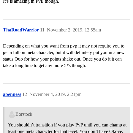
It’s is amazing in PvE though.
ThaRoadWarrior
11
November 2, 2019, 12:55am
Depending on what you want from pvp it may not require you to
get a full on meta character, but it will definitely put you in a new
status Quo for how your points shake out. Once you do it it can
take a long time to get any more 5*s though.
abenness
12
November 4, 2019, 2:21pm
Borstock:
You shouldn’t transition if you play PvP until you can champ at
least one meta character for that level. You don’t have Okoye,