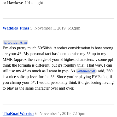
or Hawkeye. I’d sit tight.
Waddles_Pines
5
November 1, 2019, 6:32pm
@GoldenArm
I’m also pretty much 50/50ish. Another consideration is how strong
are your 4*. My personal tact has been to raise my 5* up to my
MMR (approx the average of your 3 highest characters… some ppl
think the formula is different, but it’s roughly this). That way, I can
still use my 4* as much as I want in pvp. As
said, 360
@bluewolf
is a nice softcap level for the 5*. Since you’re playing PVP a lot, if
you champ your 5*, I would personally think it’d get boring having
to play as the same character over and over.
ThaRoadWarrior
6
November 1, 2019, 7:15pm