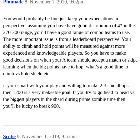
Phumade
8
November 1, 2019, 9:02pm
You would probably be fine just keep your expectations in
perspective. assuming you have have good distribution of 4* in the
270-300 range, you’ll have a good range of combo teams to use.
The more important issue is from a leaderboard perspective. Your
ability to climb and hold points will be measured against more
experienced and knowledgeable players. So you have to make
good decisions on when your A team should accept a match or skip,
learning when the big points have to hop, what’s a good time to
climb vs hold shield etc.
if your smart with your play and willing to make 2-3 shieldhops
then 1200 is a very makeable goal. If you try to go head to head vs
the biggest players in the shard during prime zombie time then
you’ll be lucky to break 900.
Scofie
9
November 1, 2019, 9:55pm