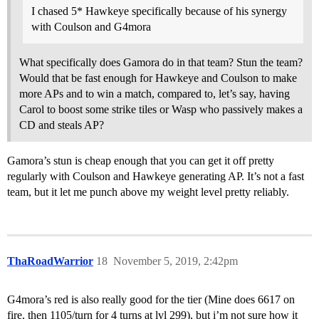
I chased 5* Hawkeye specifically because of his synergy
with Coulson and G4mora
What specifically does Gamora do in that team? Stun the team?
Would that be fast enough for Hawkeye and Coulson to make
more APs and to win a match, compared to, let’s say, having
Carol to boost some strike tiles or Wasp who passively makes a
CD and steals AP?
Gamora’s stun is cheap enough that you can get it off pretty
regularly with Coulson and Hawkeye generating AP. It’s not a fast
team, but it let me punch above my weight level pretty reliably.
ThaRoadWarrior
18
November 5, 2019, 2:42pm
G4mora’s red is also really good for the tier (Mine does 6617 on
fire, then 1105/turn for 4 turns at lvl 299), but i’m not sure how it