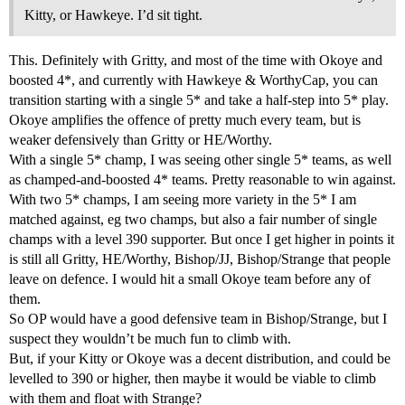
Kitty, or Hawkeye. I’d sit tight.
This. Definitely with Gritty, and most of the time with Okoye and
boosted 4*, and currently with Hawkeye & WorthyCap, you can
transition starting with a single 5* and take a half-step into 5* play.
Okoye amplifies the offence of pretty much every team, but is
weaker defensively than Gritty or HE/Worthy.
With a single 5* champ, I was seeing other single 5* teams, as well
as champed-and-boosted 4* teams. Pretty reasonable to win against.
With two 5* champs, I am seeing more variety in the 5* I am
matched against, eg two champs, but also a fair number of single
champs with a level 390 supporter. But once I get higher in points it
is still all Gritty, HE/Worthy, Bishop/JJ, Bishop/Strange that people
leave on defence. I would hit a small Okoye team before any of
them.
So OP would have a good defensive team in Bishop/Strange, but I
suspect they wouldn’t be much fun to climb with.
But, if your Kitty or Okoye was a decent distribution, and could be
levelled to 390 or higher, then maybe it would be viable to climb
with them and float with Strange?