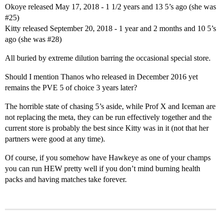
Okoye released May 17, 2018 - 1 1/2 years and 13 5’s ago (she was
#25
)
Kitty released September 20, 2018 - 1 year and 2 months and 10 5’s
ago (she was
#28
)
All buried by extreme dilution barring the occasional special store.
Should I mention Thanos who released in December 2016 yet
remains the PVE 5 of choice 3 years later?
The horrible state of chasing 5’s aside, while Prof X and Iceman are
not replacing the meta, they can be run effectively together and the
current store is probably the best since Kitty was in it (not that her
partners were good at any time).
Of course, if you somehow have Hawkeye as one of your champs
you can run HEW pretty well if you don’t mind burning health
packs and having matches take forever.