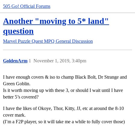
505 Go! Official Forums
Another "moving to 5* land"
question
Marvel Puzzle Quest
MPQ General Discussion
GoldenArm
1
November 1, 2019, 3:40pm
I have enough covers & iso to champ Black Bolt, Dr Strange and
Green Goblin.
Is it worth moving up with these 3, or should I wait until I have
better 5’s covered?
I have the likes of Okoye, Thor, Kitty, JJ, etc at around the 8-10
cover mark.
(I’m a F2P player, so it will take me a while to fully cover those)