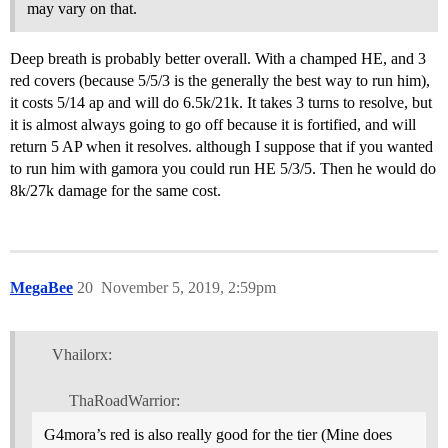
may vary on that.
Deep breath is probably better overall. With a champed HE, and 3
red covers (because 5/5/3 is the generally the best way to run him),
it costs 5/14 ap and will do 6.5k/21k. It takes 3 turns to resolve, but
it is almost always going to go off because it is fortified, and will
return 5 AP when it resolves. although I suppose that if you wanted
to run him with gamora you could run HE 5/3/5. Then he would do
8k/27k damage for the same cost.
MegaBee
20
November 5, 2019, 2:59pm
Vhailorx:
ThaRoadWarrior:
G4mora’s red is also really good for the tier (Mine does