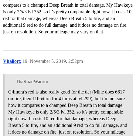
compares to a champed Deep Breath in total damage. My Hawkeye
is only 2/5/3 lvl 352, so it’s pretty comparable right now. It costs 10
red for that damage, whereas Deep Breath 5 to fire, and an
additional 9 red to do full damage, and it does no damage on fire,
just on resolution. So your mileage may vary on that.
Vhailorx
19
November 5, 2019, 2:52pm
ThaRoadWarrior:
G4mora’s red is also really good for the tier (Mine does 6617
on fire, then 1105/turn for 4 turns at lvl 299), but i’m not sure
how it compares to a champed Deep Breath in total damage.
My Hawkeye is only 2/5/3 lvl 352, so it’s pretty comparable
right now. It costs 10 red for that damage, whereas Deep
Breath 5 to fire, and an additional 9 red to do full damage, and
it does no damage on fire, just on resolution. So your mileage