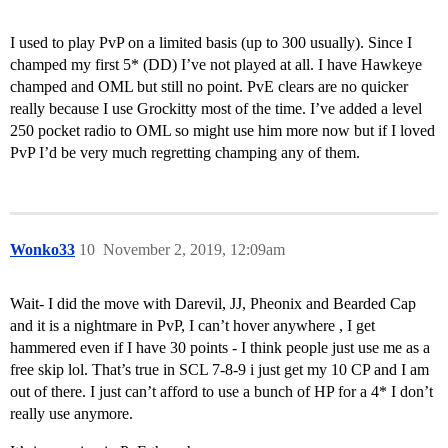
I used to play PvP on a limited basis (up to 300 usually). Since I
champed my first 5* (DD) I’ve not played at all. I have Hawkeye
champed and OML but still no point. PvE clears are no quicker
really because I use Grockitty most of the time. I’ve added a level
250 pocket radio to OML so might use him more now but if I loved
PvP I’d be very much regretting champing any of them.
Wonko33
10
November 2, 2019, 12:09am
Wait- I did the move with Darevil, JJ, Pheonix and Bearded Cap
and it is a nightmare in PvP, I can’t hover anywhere , I get
hammered even if I have 30 points - I think people just use me as a
free skip lol. That’s true in SCL 7-8-9 i just get my 10 CP and I am
out of there. I just can’t afford to use a bunch of HP for a 4* I don’t
really use anymore.