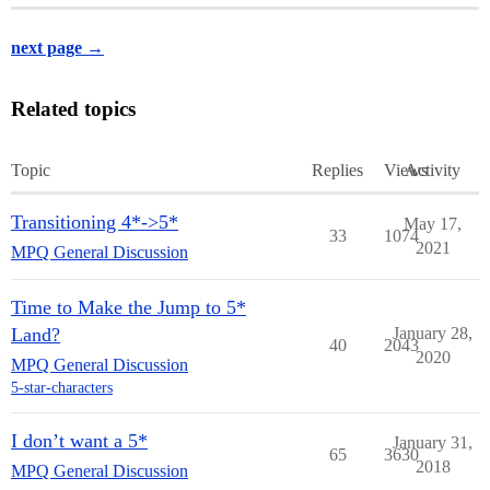
next page →
Related topics
Topic
Replies
Views
Activity
Transitioning 4*->5*
May 17,
33
1074
2021
MPQ General Discussion
Time to Make the Jump to 5*
Land?
January 28,
40
2043
2020
MPQ General Discussion
5-star-characters
I don’t want a 5*
January 31,
65
3630
2018
MPQ General Discussion