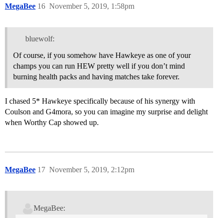
MegaBee
16
November 5, 2019, 1:58pm
bluewolf:
Of course, if you somehow have Hawkeye as one of your
champs you can run HEW pretty well if you don’t mind
burning health packs and having matches take forever.
I chased 5* Hawkeye specifically because of his synergy with
Coulson and G4mora, so you can imagine my surprise and delight
when Worthy Cap showed up.
MegaBee
17
November 5, 2019, 2:12pm
MegaBee: