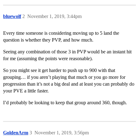
bluewolf
2
November 1, 2019, 3:44pm
Every time someone is considering moving up to 5 land the
question is whether they PVP, and how much.
Seeing any combination of those 3 in PVP would be an instant hit
for me (assuming the points were reasonable).
So you might see it get harder to push up to 900 with that
grouping… if you aren’t playing that much or you go more for
progression than it’s not a big deal and at least you can probably do
your PVE a little faster.
I’d probably be looking to keep that group around 360, though.
GoldenArm
3
November 1, 2019, 3:56pm