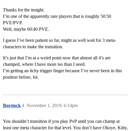
Thanks for the insight.
I’m one of the apparently rare players that is roughly 50:50
PVE/PVP.
Well, maybe 60:40 PVE.
I guess I’ve been patient so far, might as well wait for 3 meta-
characters to make the transition.
It’s just that I’m at a weird point now that almost all 4’s are
champed, where I have more iso than I need.
I’m getting an itchy trigger finger because I’ve never been in this
position before, lol.
Borstock
4
November 1, 2019, 6:14pm
You shouldn’t transition if you play PvP until you can champ at
least one meta character for that level. You don’t have Okoye, Kitty,