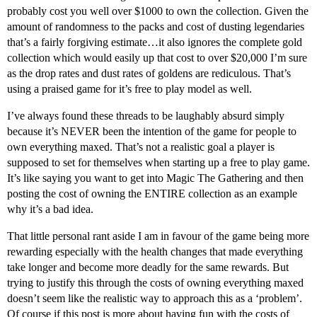
probably cost you well over $1000 to own the collection. Given the
amount of randomness to the packs and cost of dusting legendaries
that’s a fairly forgiving estimate…it also ignores the complete gold
collection which would easily up that cost to over $20,000 I’m sure
as the drop rates and dust rates of goldens are rediculous. That’s
using a praised game for it’s free to play model as well.
I’ve always found these threads to be laughably absurd simply
because it’s NEVER been the intention of the game for people to
own everything maxed. That’s not a realistic goal a player is
supposed to set for themselves when starting up a free to play game.
It’s like saying you want to get into Magic The Gathering and then
posting the cost of owning the ENTIRE collection as an example
why it’s a bad idea.
That little personal rant aside I am in favour of the game being more
rewarding especially with the health changes that made everything
take longer and become more deadly for the same rewards. But
trying to justify this through the costs of owning everything maxed
doesn’t seem like the realistic way to approach this as a ‘problem’.
Of course if this post is more about having fun with the costs of