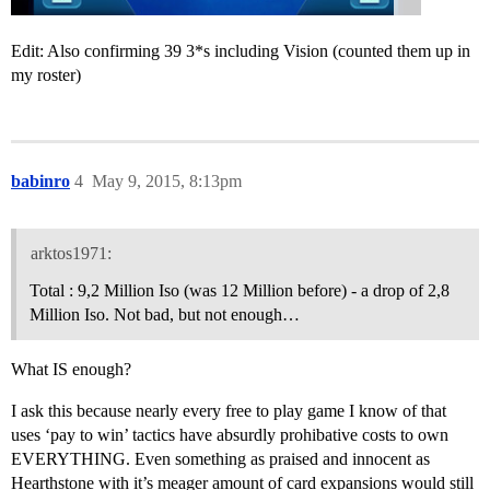
Edit: Also confirming 39 3*s including Vision (counted them up in
my roster)
babinro
4
May 9, 2015, 8:13pm
arktos1971:
Total : 9,2 Million Iso (was 12 Million before) - a drop of 2,8
Million Iso. Not bad, but not enough…
What IS enough?
I ask this because nearly every free to play game I know of that
uses ‘pay to win’ tactics have absurdly prohibative costs to own
EVERYTHING. Even something as praised and innocent as
Hearthstone with it’s meager amount of card expansions would still