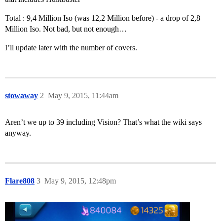
Total : 9,4 Million Iso (was 12,2 Million before) - a drop of 2,8
Million Iso. Not bad, but not enough…
I’ll update later with the number of covers.
stowaway
2
May 9, 2015, 11:44am
Aren’t we up to 39 including Vision? That’s what the wiki says
anyway.
Flare808
3
May 9, 2015, 12:48pm