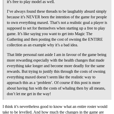
it’s free to play model as well.
I’ve always found these threads to be laughably absurd simply
because it’s NEVER been the intention of the game for people
to own everything maxed. That’s not a realistic goal a player is
supposed to set for themselves when starting up a free to play
game. It’s like saying you want to get into Magic The
Gathering and then posting the cost of owning the ENTIRE
collection as an example why it’s a bad idea.
That little personal rant aside I am in favour of the game being
more rewarding especially with the health changes that made
everything take longer and become more deadly for the same
rewards. But trying to justify this through the costs of owning
everything maxed doesn’t seem like the realistic way to
approach this as a ‘problem’. Of course if this post is more
about having fun with the costs of whaling then by all means,
don’t let me get in the way!
I think it’s nevertheless good to know what an entire roster would
take to be levelled. And how much the changes in the game are