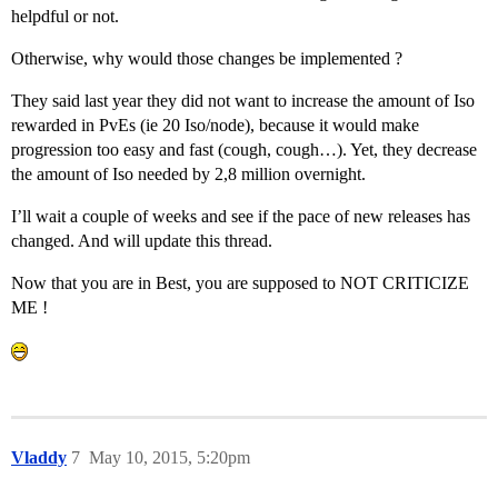
helpdful or not.
Otherwise, why would those changes be implemented ?
They said last year they did not want to increase the amount of Iso
rewarded in PvEs (ie 20 Iso/node), because it would make
progression too easy and fast (cough, cough…). Yet, they decrease
the amount of Iso needed by 2,8 million overnight.
I’ll wait a couple of weeks and see if the pace of new releases has
changed. And will update this thread.
Now that you are in Best, you are supposed to NOT CRITICIZE
ME !
Vladdy
7
May 10, 2015, 5:20pm