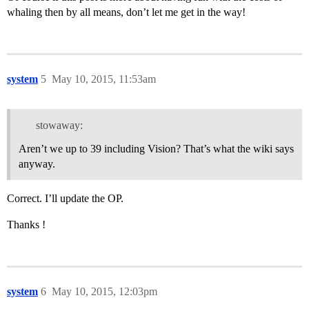
whaling then by all means, don’t let me get in the way!
system
5
May 10, 2015, 11:53am
stowaway:
Aren’t we up to 39 including Vision? That’s what the wiki says
anyway.
Correct. I’ll update the OP.
Thanks !
system
6
May 10, 2015, 12:03pm