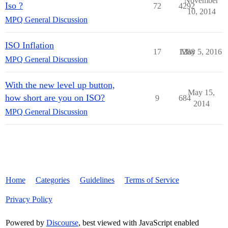
November
Iso ?
72
4292
10, 2014
MPQ General Discussion
ISO Inflation
17
1288
May 5, 2016
MPQ General Discussion
With the new level up button,
May 15,
how short are you on ISO?
9
684
2014
MPQ General Discussion
Home
Categories
Guidelines
Terms of Service
Privacy Policy
Powered by
Discourse
, best viewed with JavaScript enabled