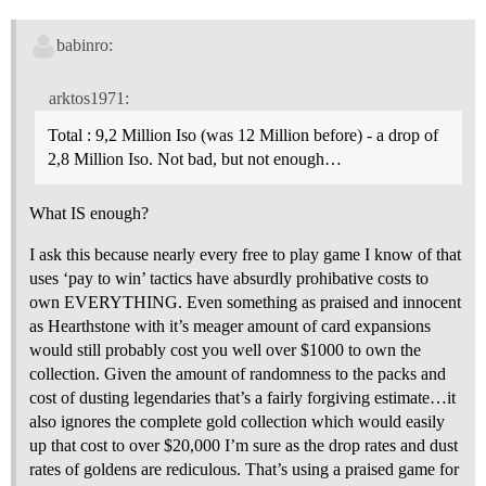
babinro:
arktos1971:
Total : 9,2 Million Iso (was 12 Million before) - a drop of
2,8 Million Iso. Not bad, but not enough…
What IS enough?
I ask this because nearly every free to play game I know of that
uses ‘pay to win’ tactics have absurdly prohibative costs to
own EVERYTHING. Even something as praised and innocent
as Hearthstone with it’s meager amount of card expansions
would still probably cost you well over $1000 to own the
collection. Given the amount of randomness to the packs and
cost of dusting legendaries that’s a fairly forgiving estimate…it
also ignores the complete gold collection which would easily
up that cost to over $20,000 I’m sure as the drop rates and dust
rates of goldens are rediculous. That’s using a praised game for