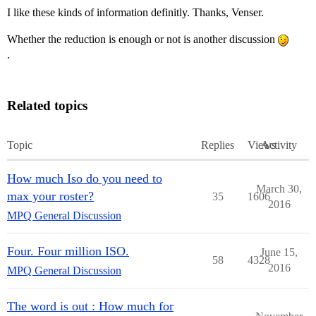
I like these kinds of information definitly. Thanks, Venser.
Whether the reduction is enough or not is another discussion
.
Related topics
Topic
Replies
Views
Activity
How much Iso do you need to
March 30,
max your roster?
35
1606
2016
MPQ General Discussion
Four. Four million ISO.
June 15,
58
4328
2016
MPQ General Discussion
The word is out : How much for