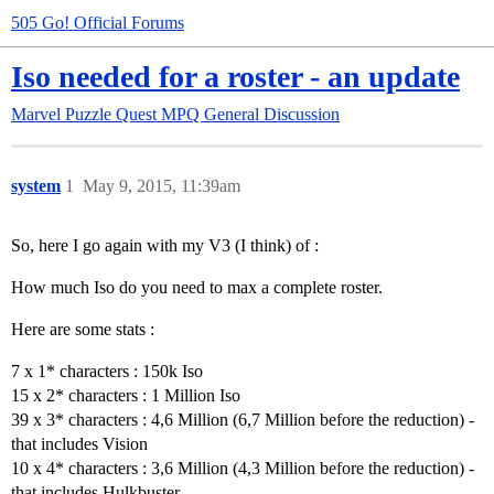
505 Go! Official Forums
Iso needed for a roster - an update
Marvel Puzzle Quest
MPQ General Discussion
system
1
May 9, 2015, 11:39am
So, here I go again with my V3 (I think) of :
How much Iso do you need to max a complete roster.
Here are some stats :
7 x 1* characters : 150k Iso
15 x 2* characters : 1 Million Iso
39 x 3* characters : 4,6 Million (6,7 Million before the reduction) -
that includes Vision
10 x 4* characters : 3,6 Million (4,3 Million before the reduction) -
that includes Hulkbuster