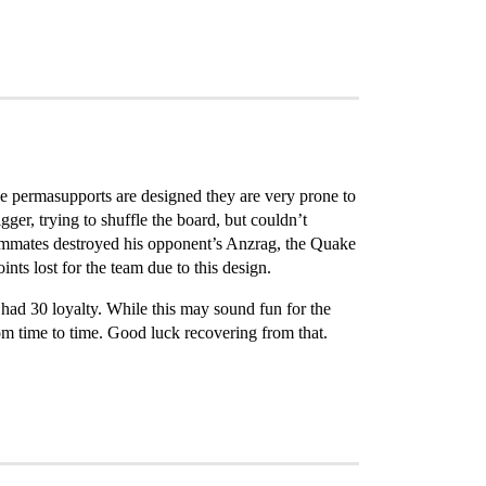
he permasupports are designed they are very prone to
ger, trying to shuffle the board, but couldn’t
teammates destroyed his opponent’s Anzrag, the Quake
ints lost for the team due to this design.
d had 30 loyalty. While this may sound fun for the
om time to time. Good luck recovering from that.