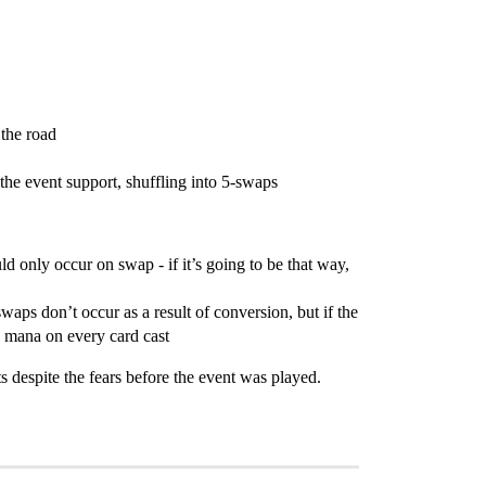
 the road
the event support, shuffling into 5-swaps
ld only occur on swap - if it’s going to be that way,
waps don’t occur as a result of conversion, but if the
e mana on every card cast
s despite the fears before the event was played.