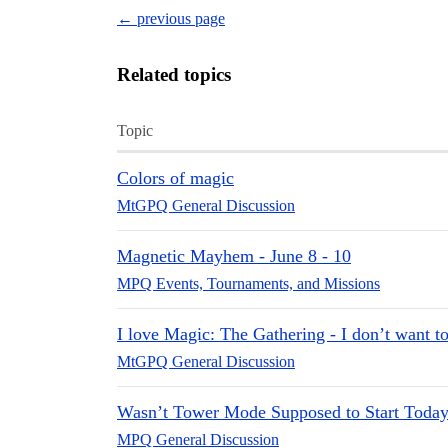
← previous page
Related topics
Topic
Colors of magic
MtGPQ General Discussion
Magnetic Mayhem - June 8 - 10
MPQ Events, Tournaments, and Missions
I love Magic: The Gathering - I don’t want to
MtGPQ General Discussion
Wasn’t Tower Mode Supposed to Start Toda
MPQ General Discussion