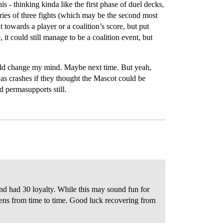
his - thinking kinda like the first phase of duel decks,
eries of three fights (which may be the second most
towards a player or a coalition’s score, but put
it could still manage to be a coalition event, but
 would change my mind. Maybe next time. But yeah,
l as crashes if they thought the Mascot could be
d permasupports still.
and had 30 loyalty. While this may sound fun for
pens from time to time. Good luck recovering from