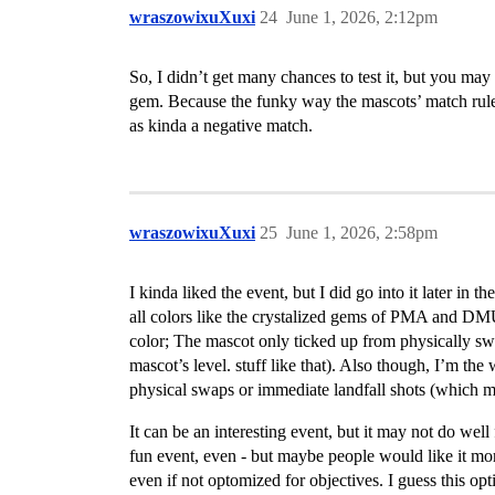
wraszowixuXuxi
24
June 1, 2026, 2:12pm
So, I didn’t get many chances to test it, but you may
gem. Because the funky way the mascots’ match rules a
as kinda a negative match.
wraszowixuXuxi
25
June 1, 2026, 2:58pm
I kinda liked the event, but I did go into it later i
all colors like the crystalized gems of PMA and DMU/
color; The mascot only ticked up from physically swa
mascot’s level. stuff like that). Also though, I’m th
physical swaps or immediate landfall shots (which m
It can be an interesting event, but it may not do wel
fun event, even - but maybe people would like it more
even if not optomized for objectives. I guess this op