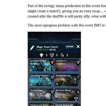
Part of the swingy mana production in this event fro
might create a match5, giving you an extra swap… s
created after the shufffle is still pretty silly, what w
The most egregious problem with this event IMO is t