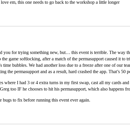
love em, this one needs to go back to the workshop a little longer
d you for trying something new, but… this event is terrible. The way t
he game softlocking, after a match of the permasupport caused it to trig
’s time bubbles. We had another loss due to a freeze after one of our 
ting the permasupport and as a result, hard crashed the app. That’s 50 po
s where I had 3 or 4 extra turns in my first swap, cast all my cards an
o Greg too IF he chooses to hit his permasupport, which also happens fr
bugs to fix before running this event ever again.