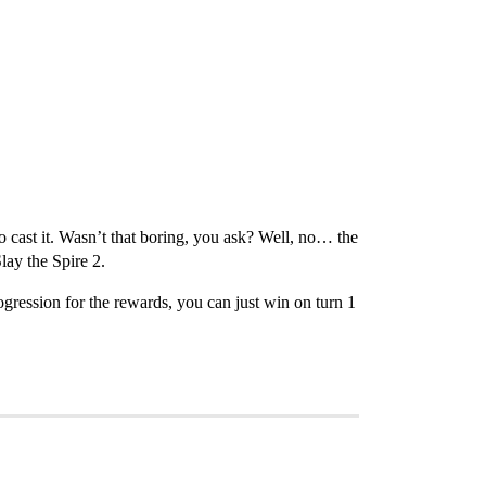
o cast it. Wasn’t that boring, you ask? Well, no… the
lay the Spire 2.
ogression for the rewards, you can just win on turn 1