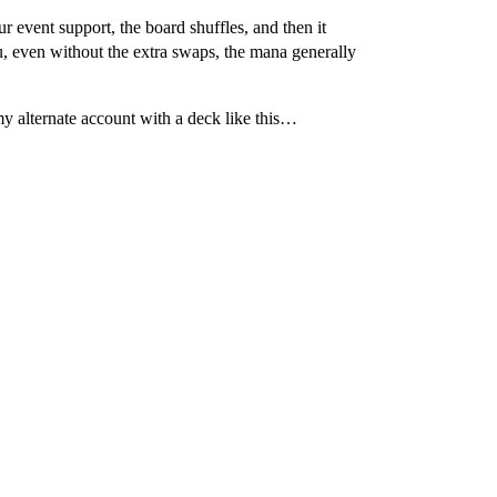
 event support, the board shuffles, and then it
, even without the extra swaps, the mana generally
y alternate account with a deck like this…