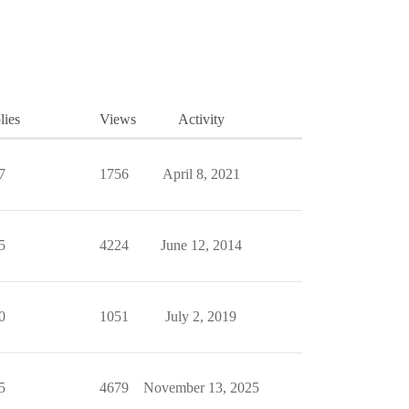
lies
Views
Activity
7
1756
April 8, 2021
5
4224
June 12, 2014
0
1051
July 2, 2019
5
4679
November 13, 2025