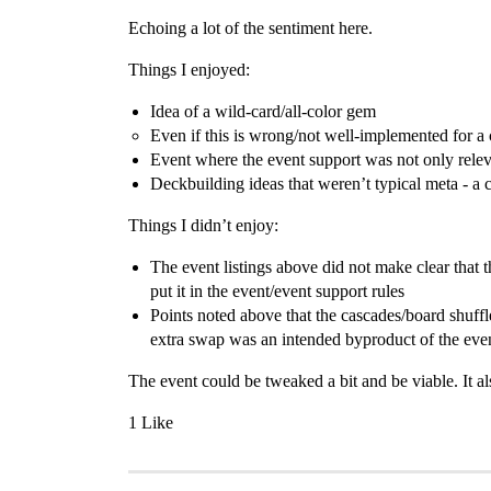
Echoing a lot of the sentiment here.
Things I enjoyed:
Idea of a wild-card/all-color gem
Even if this is wrong/not well-implemented for a
Event where the event support was not only releva
Deckbuilding ideas that weren’t typical meta - a 
Things I didn’t enjoy:
The event listings above did not make clear that t
put it in the event/event support rules
Points noted above that the cascades/board shuffle
extra swap was an intended byproduct of the event
The event could be tweaked a bit and be viable. It a
1 Like