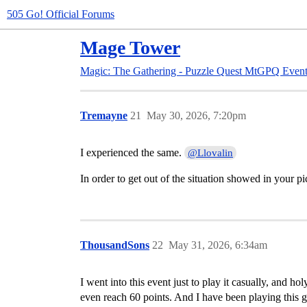
505 Go! Official Forums
Mage Tower
Magic: The Gathering - Puzzle Quest
MtGPQ Event
Tremayne
21
May 30, 2026, 7:20pm
I experienced the same.
@Llovalin
In order to get out of the situation showed in your p
ThousandSons
22
May 31, 2026, 6:34am
I went into this event just to play it casually, and h
even reach 60 points. And I have been playing this g