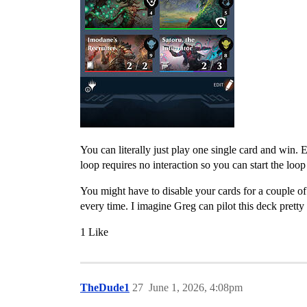
You can literally just play one single card and win.
loop requires no interaction so you can start the lo
You might have to disable your cards for a couple of 
every time. I imagine Greg can pilot this deck pretty 
1 Like
TheDude1
27
June 1, 2026, 4:08pm