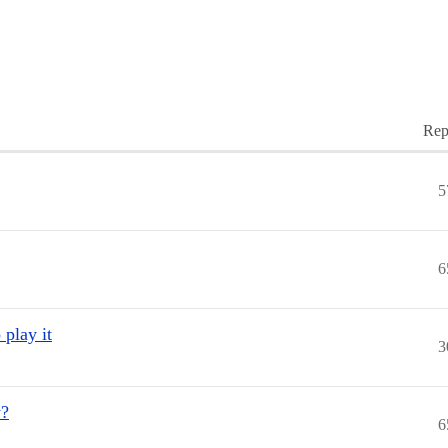
Rep
5
6
 play it
3
y?
6