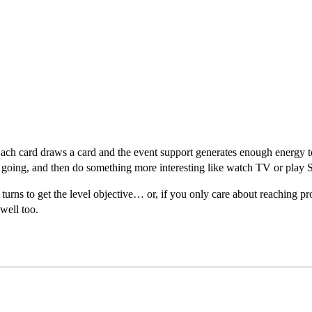
 Each card draws a card and the event support generates enough energy t
op going, and then do something more interesting like watch TV or play S
turns to get the level objective… or, if you only care about reaching pr
well too.