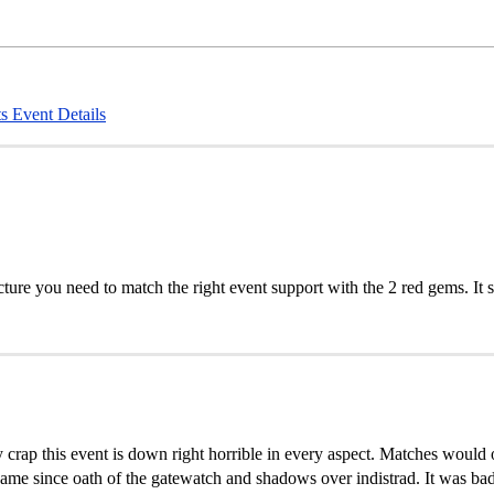
s
Event Details
icture you need to match the right event support with the 2 red gems. It
oly crap this event is down right horrible in every aspect. Matches would 
ame since oath of the gatewatch and shadows over indistrad. It was bad 