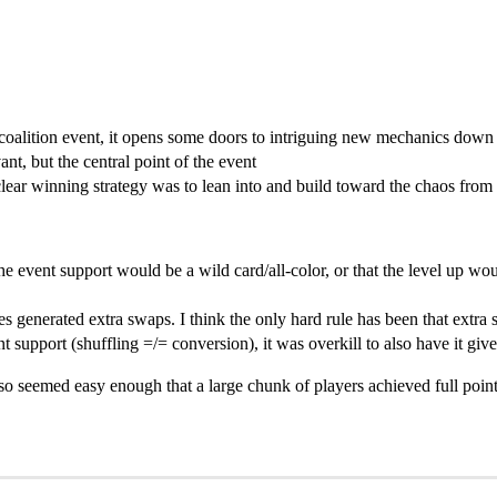
 coalition event, it opens some doors to intriguing new mechanics down
nt, but the central point of the event
clear winning strategy was to lean into and build toward the chaos from 
he event support would be a wild card/all-color, or that the level up wou
s generated extra swaps. I think the only hard rule has been that extra s
 support (shuffling =/= conversion), it was overkill to also have it giv
lso seemed easy enough that a large chunk of players achieved full point