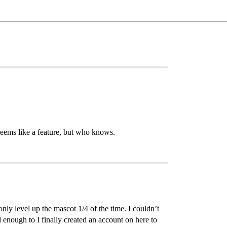
 seems like a feature, but who knows.
only level up the mascot 1/4 of the time. I couldn’t
enough to I finally created an account on here to