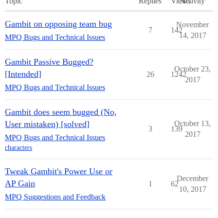
Topic
Replies
Views
Activity
Gambit on opposing team bug
November
7
142
14, 2017
MPQ Bugs and Technical Issues
Gambit Passive Bugged?
October 23,
[Intended]
26
1242
2017
MPQ Bugs and Technical Issues
Gambit does seem bugged (No,
User mistaken) [solved]
October 13,
3
139
2017
MPQ Bugs and Technical Issues
characters
Tweak Gambit's Power Use or
December
AP Gain
1
62
10, 2017
MPQ Suggestions and Feedback