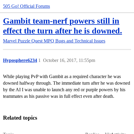
505 Go! Official Forums
Gambit team-nerf powers still in
effect the turn after he is downed.
Marvel Puzzle Quest
MPQ Bugs and Technical Issues
Hyposphere6234
1
October 16, 2017, 11:55pm
While playing PvP with Gambit as a required character he was
downed halfway through. The immediate turn after he was downed
by the AI I was unable to launch any red or purple powers by his
teammates as his passive was in full effect even after death.
Related topics